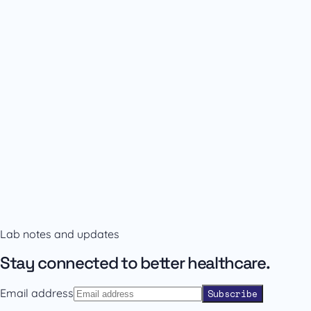
Availability and prescribing information
Confirm the right format with our team.
Lab notes and updates
Contact sales
Back to catalogue
Stay connected to better healthcare.
Email address
Subscribe