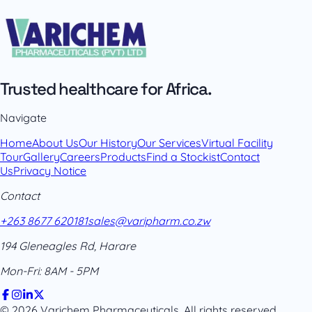
Trusted healthcare for Africa.
Navigate
Home
About Us
Our History
Our Services
Virtual Facility
Tour
Gallery
Careers
Products
Find a Stockist
Contact
Us
Privacy Notice
Contact
+263 8677 620181
sales@varipharm.co.zw
194 Gleneagles Rd, Harare
Mon-Fri: 8AM - 5PM
© 2026 Varichem Pharmaceuticals. All rights reserved.