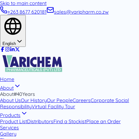
Skip to main content
+263 8677 620181
sales@varipharm.co.zw
English
Home
About
About
#40Years
About Us
Our History
Our People
Careers
Corporate Social
Responsibility
Virtual Facility Tour
Products
Product List
Distributors
Find a Stockist
Place an Order
Services
Gallery