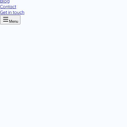
Blog
Contact
Get in touch
Menu
Home
/
Zinc
Zinc
.
1 pack variant
Powders
.