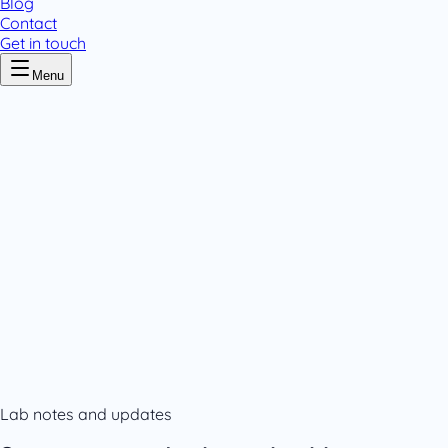
Blog
Contact
Get in touch
Menu
Home
/
Careers
Careers
.
178+ registered medicines
7 countries
GMP certified
Varichem
Careers
Contact us
Lab notes and updates