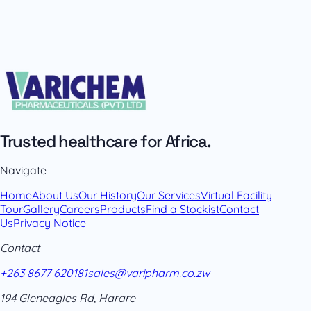
Trusted healthcare for Africa.
Navigate
Home
About Us
Our History
Our Services
Virtual Facility
Tour
Gallery
Careers
Products
Find a Stockist
Contact
Us
Privacy Notice
Contact
+263 8677 620181
sales@varipharm.co.zw
194 Gleneagles Rd, Harare