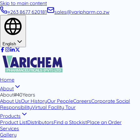
Skip to main content
+263 8677 620181
sales@varipharm.co.zw
English
Home
About
About
#40Years
About Us
Our History
Our People
Careers
Corporate Social
Responsibility
Virtual Facility Tour
Products
Product List
Distributors
Find a Stockist
Place an Order
Services
Gallery