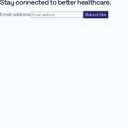
Stay connected to better healthcare.
Email address
Subscribe