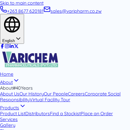
Skip to main content
+263 8677 620181
sales@varipharm.co.zw
English
Home
About
About
#40Years
About Us
Our History
Our People
Careers
Corporate Social
Responsibility
Virtual Facility Tour
Products
Product List
Distributors
Find a Stockist
Place an Order
Services
Gallery