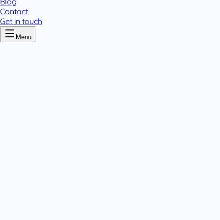
Blog
Contact
Get in touch
Menu
Home
/
Varihydrasalts
Varihydrasalts
.
2 pack variants
Powders
.