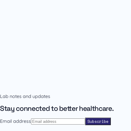
Availability and prescribing information
Confirm the right format with our team.
Lab notes and updates
Contact sales
Back to catalogue
Stay connected to better healthcare.
Email address
Subscribe