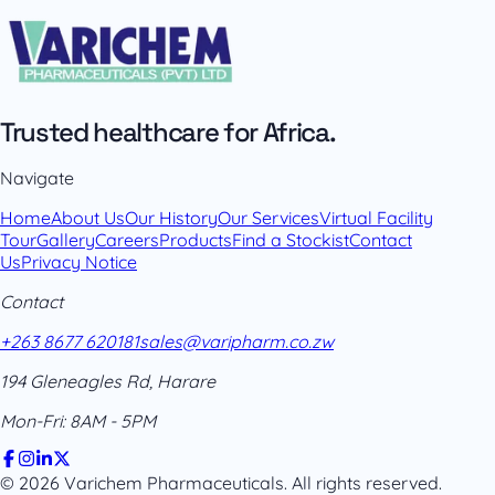
Trusted healthcare for Africa.
Navigate
Home
About Us
Our History
Our Services
Virtual Facility
Tour
Gallery
Careers
Products
Find a Stockist
Contact
Us
Privacy Notice
Contact
+263 8677 620181
sales@varipharm.co.zw
194 Gleneagles Rd, Harare
Mon-Fri: 8AM - 5PM
© 2026 Varichem Pharmaceuticals. All rights reserved.