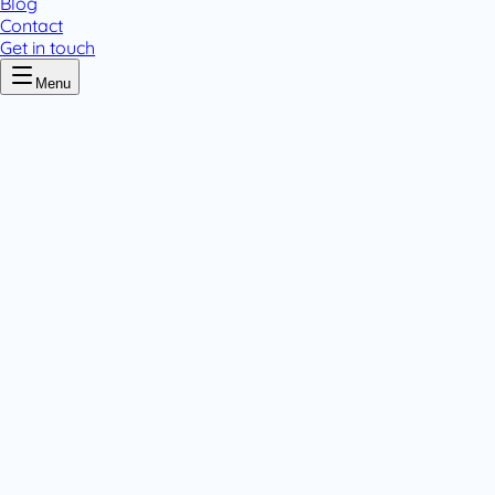
Blog
Contact
Get in touch
Menu
Home
/
Hydrocortisone
Hydrocortisone
.
1 pack variant
Tablets & Capsules
.