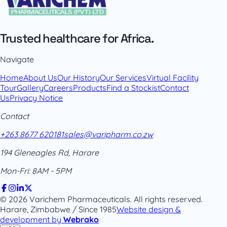
Trusted healthcare for Africa.
Navigate
Home
About Us
Our History
Our Services
Virtual Facility
Tour
Gallery
Careers
Products
Find a Stockist
Contact
Us
Privacy Notice
Contact
+263 8677 620181
sales@varipharm.co.zw
194 Gleneagles Rd, Harare
Mon-Fri: 8AM - 5PM
© 2026 Varichem Pharmaceuticals. All rights reserved.
Harare, Zimbabwe / Since 1985
Website design &
development by
Webrako