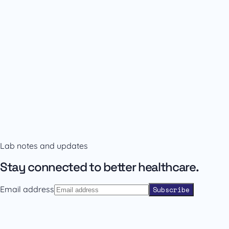
Availability and prescribing information
Confirm the right format with our team.
Lab notes and updates
Contact sales
Back to catalogue
Stay connected to better healthcare.
Email address
Subscribe