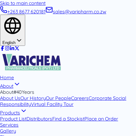
Skip to main content
+263 8677 620181
sales@varipharm.co.zw
English
Home
About
About
#40Years
About Us
Our History
Our People
Careers
Corporate Social
Responsibility
Virtual Facility Tour
Products
Product List
Distributors
Find a Stockist
Place an Order
Services
Gallery