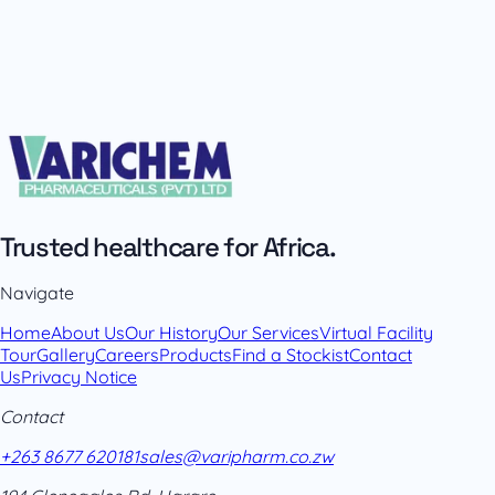
Trusted healthcare for Africa.
Navigate
Home
About Us
Our History
Our Services
Virtual Facility
Tour
Gallery
Careers
Products
Find a Stockist
Contact
Us
Privacy Notice
Contact
+263 8677 620181
sales@varipharm.co.zw