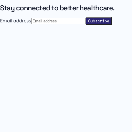
Stay connected to better healthcare.
Email address
Subscribe