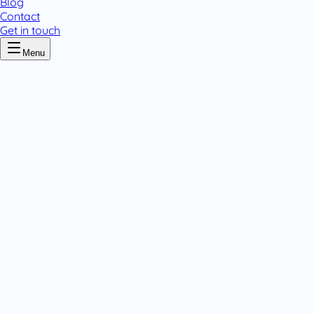
Blog
Contact
Get in touch
Menu
Home
/
Flumed
Flumed
.
4 pack variants
Liquids
Tablets & Capsules
.