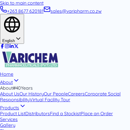
Skip to main content
+263 8677 620181
sales@varipharm.co.zw
English
Home
About
About
#40Years
About Us
Our History
Our People
Careers
Corporate Social
Responsibility
Virtual Facility Tour
Products
Product List
Distributors
Find a Stockist
Place an Order
Services
Gallery