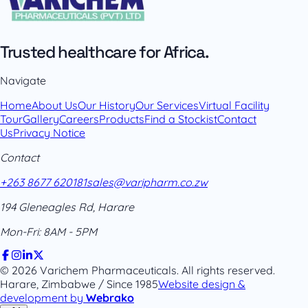
Trusted healthcare for Africa.
Navigate
Home
About Us
Our History
Our Services
Virtual Facility
Tour
Gallery
Careers
Products
Find a Stockist
Contact
Us
Privacy Notice
Contact
+263 8677 620181
sales@varipharm.co.zw
194 Gleneagles Rd, Harare
Mon-Fri: 8AM - 5PM
© 2026 Varichem Pharmaceuticals. All rights reserved.
Harare, Zimbabwe / Since 1985
Website design &
development by
Webrako