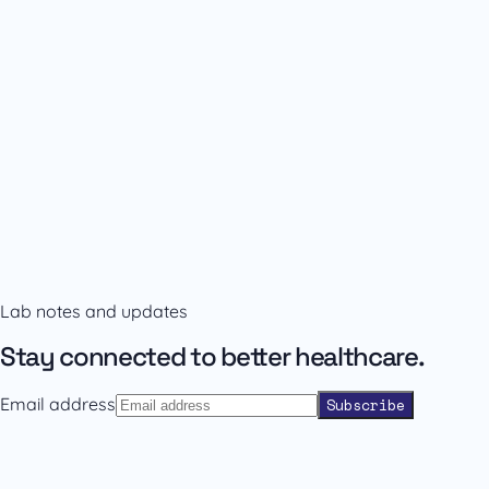
Availability and prescribing information
Confirm the right format with our team.
Lab notes and updates
Contact sales
Back to catalogue
Stay connected to better healthcare.
Email address
Subscribe