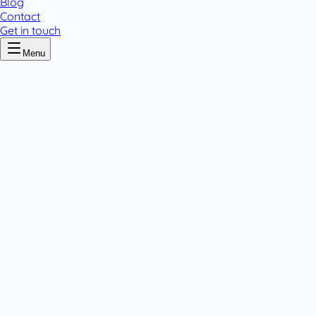
Blog
Contact
Get in touch
Menu
Home
/
Cloxacillin
Cloxacillin
.
1 pack variant
Tablets & Capsules
.