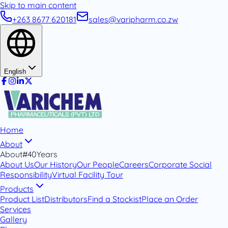
Skip to main content
+263 8677 620181
sales@varipharm.co.zw
English
Home
About
About
#40Years
About Us
Our History
Our People
Careers
Corporate Social
Responsibility
Virtual Facility Tour
Products
Product List
Distributors
Find a Stockist
Place an Order
Services
Gallery