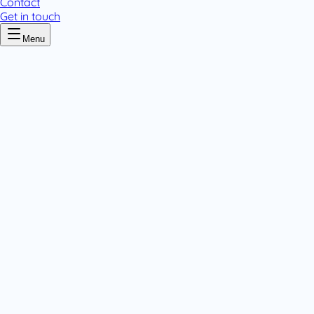
Contact
Get in touch
Menu
Home
/
Cipyne
Cipyne
.
1 pack variant
Tablets & Capsules
.
Tablets & Capsules