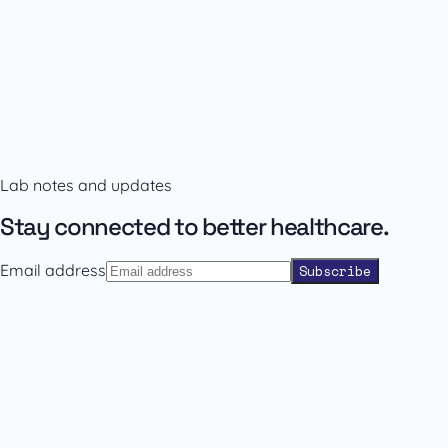
Availability and prescribing information
Confirm the right format with our team.
Lab notes and updates
Contact sales
Back to catalogue
Stay connected to better healthcare.
Email address
Subscribe