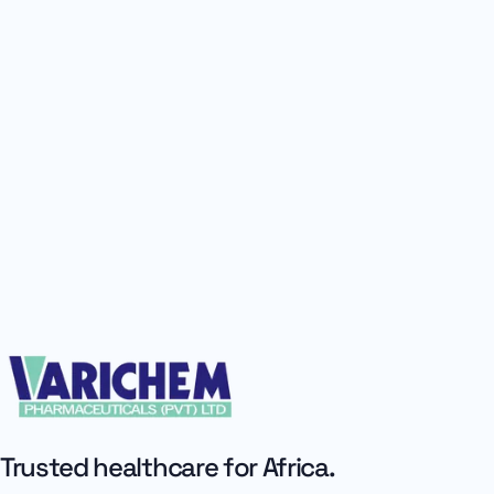
Trusted healthcare for Africa.