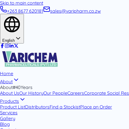
Skip to main content
+263 8677 620181
sales@varipharm.co.zw
English
Home
About
About
#40Years
About Us
Our History
Our People
Careers
Corporate Social Resp
Products
Product List
Distributors
Find a Stockist
Place an Order
Services
Gallery
Blog