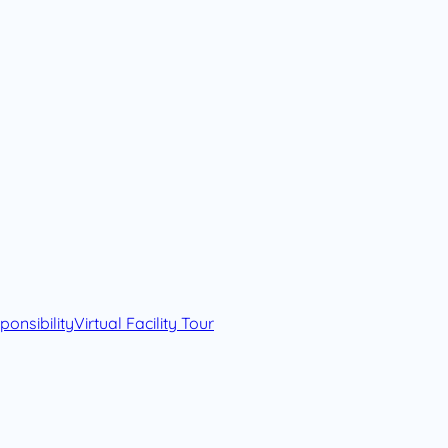
onsibility
Virtual Facility Tour