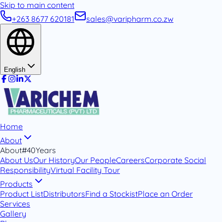
Skip to main content
+263 8677 620181
sales@varipharm.co.zw
English
Home
About
About
#40Years
About Us
Our History
Our People
Careers
Corporate Social
Responsibility
Virtual Facility Tour
Products
Product List
Distributors
Find a Stockist
Place an Order
Services
Gallery