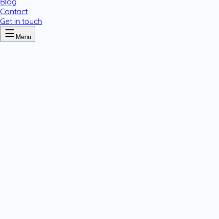
Blog
Contact
Get in touch
Menu
Home
/
Ciprovar
Ciprovar
.
1 pack variant
Tablets & Capsules
.