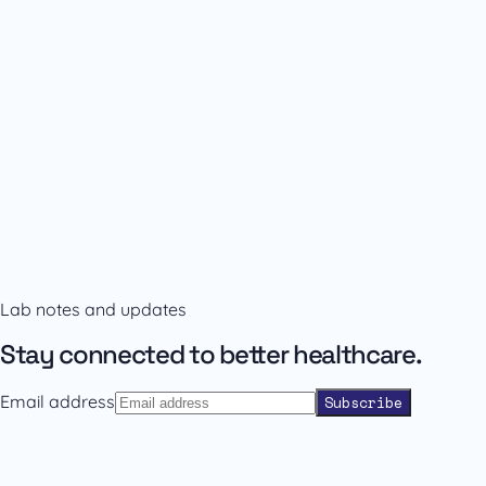
Availability and prescribing information
Confirm the right format with our team.
Lab notes and updates
Contact sales
Back to catalogue
Stay connected to better healthcare.
Email address
Subscribe