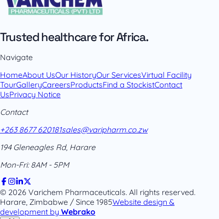
Trusted healthcare for Africa.
Navigate
Home
About Us
Our History
Our Services
Virtual Facility
Tour
Gallery
Careers
Products
Find a Stockist
Contact
Us
Privacy Notice
Contact
+263 8677 620181
sales@varipharm.co.zw
194 Gleneagles Rd, Harare
Mon-Fri: 8AM - 5PM
© 2026 Varichem Pharmaceuticals. All rights reserved.
Harare, Zimbabwe / Since 1985
Website design &
development by
Webrako