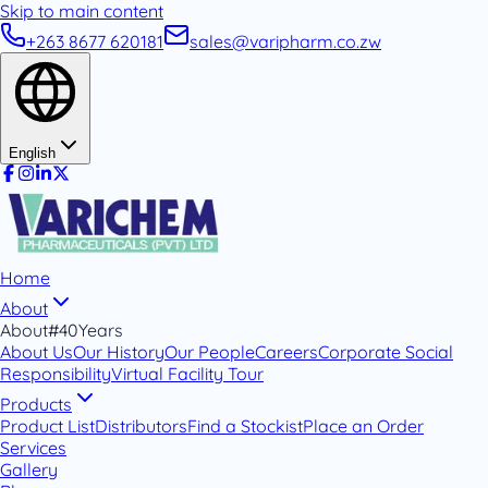
Skip to main content
+263 8677 620181
sales@varipharm.co.zw
English
Home
About
About
#40Years
About Us
Our History
Our People
Careers
Corporate Social
Responsibility
Virtual Facility Tour
Products
Product List
Distributors
Find a Stockist
Place an Order
Services
Gallery