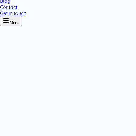
Blog
Contact
Get in touch
Menu
Home
/
Calamine
Calamine
.
1 pack variant
Topicals
.