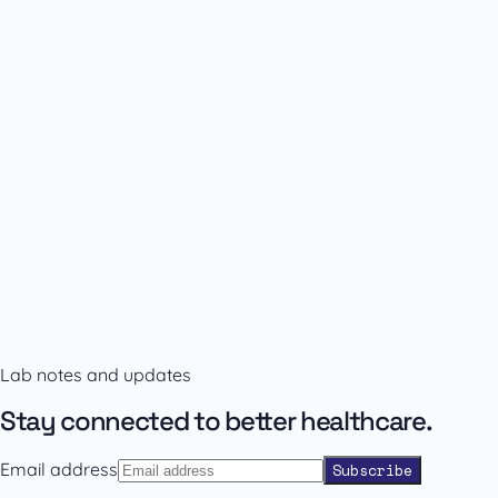
Availability and prescribing information
Confirm the right format with our team.
Lab notes and updates
Contact sales
Back to catalogue
Stay connected to better healthcare.
Email address
Subscribe