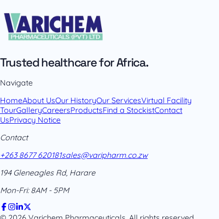
Trusted healthcare for Africa.
Navigate
Home
About Us
Our History
Our Services
Virtual Facility
Tour
Gallery
Careers
Products
Find a Stockist
Contact
Us
Privacy Notice
Contact
+263 8677 620181
sales@varipharm.co.zw
194 Gleneagles Rd, Harare
Mon-Fri: 8AM - 5PM
© 2026 Varichem Pharmaceuticals. All rights reserved.