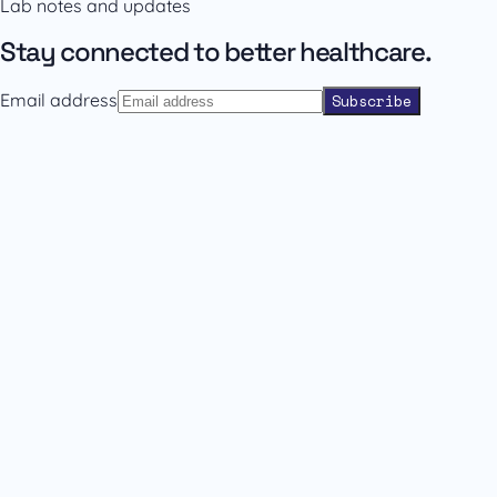
Lab notes and updates
Contact sales
Back to catalogue
Stay connected to better healthcare.
Email address
Subscribe