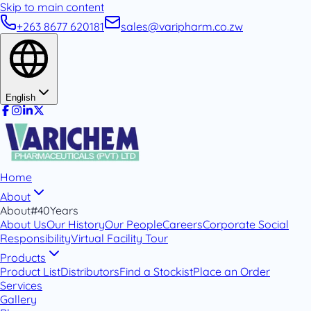
Skip to main content
+263 8677 620181
sales@varipharm.co.zw
English
Home
About
About
#40Years
About Us
Our History
Our People
Careers
Corporate Social
Responsibility
Virtual Facility Tour
Products
Product List
Distributors
Find a Stockist
Place an Order
Services
Gallery