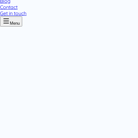
Blog
Contact
Get in touch
Menu
Home
/
Amoxen
Amoxen
.
4 pack variants
Powders
Tablets & Capsules
.