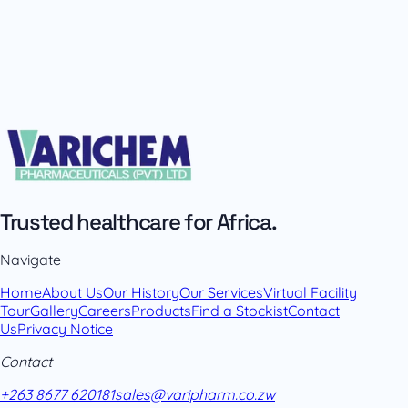
Trusted healthcare for Africa.
Navigate
Home
About Us
Our History
Our Services
Virtual Facility
Tour
Gallery
Careers
Products
Find a Stockist
Contact
Us
Privacy Notice
Contact
+263 8677 620181
sales@varipharm.co.zw