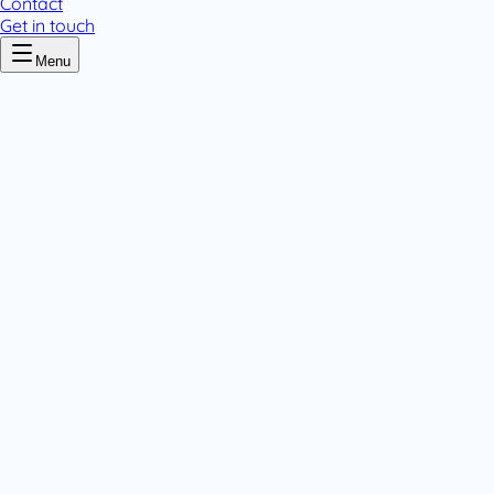
Contact
Get in touch
Menu
Home
/
Amlovar
Amlovar
.
4 pack variants
Tablets & Capsules
.
Tablets & Capsules