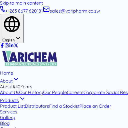
Skip to main content
+263 8677 620181
sales@varipharm.co.zw
English
Home
About
About
#40Years
About Us
Our History
Our People
Careers
Corporate Social Resp
Products
Product List
Distributors
Find a Stockist
Place an Order
Services
Gallery
Blog