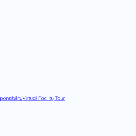
onsibility
Virtual Facility Tour