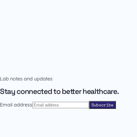
Availability and prescribing information
Confirm the right format with our team.
Lab notes and updates
Contact sales
Back to catalogue
Stay connected to better healthcare.
Email address
Subscribe